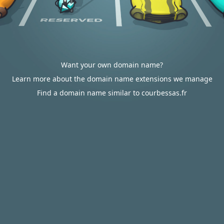
Want your own domain name?
Learn more about the domain name extensions we manage
Find a domain name similar to courbessas.fr