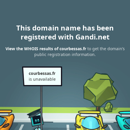
This domain name has been
registered with Gandi.net
View the WHOIS results of courbessas.fr
to get the domain’s
public registration information.
courbessas.fr
is unavailable